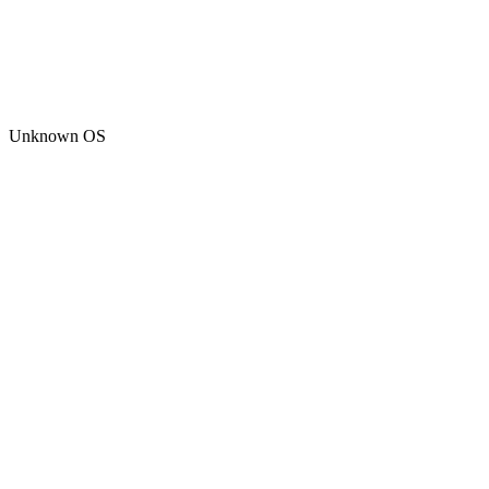
Unknown OS